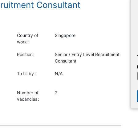
cruitment Consultant
Country of
Singapore
work
Position
Senior / Entry Level Recruitment
Consultant
To fill by
N/A
Number of
2
vacancies