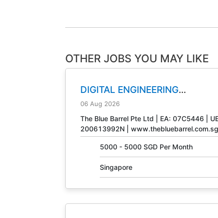
OTHER JOBS YOU MAY LIKE
DIGITAL ENGINEERING
TECHNICIAN
JOB NO. 31408
06 Aug 2026
The Blue Barrel Pte Ltd | EA: 07C5446 | U
200613992N | www.thebluebarrel.com.s
5000 - 5000 SGD Per Month
Singapore