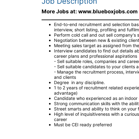
Job Description
More Jobs at: www.blueboxjobs.com
End-to-end recruitment and selection base
interview, short listing, profiling and fulfil
Perform cold call and out sell company's 
Negotiation between new & existing client 
Meeting sales target as assigned from the
Interview candidates to find out details a
career plans and professional aspirations
- Sell suitable roles, companies and care
- Sell suitable candidates to your client
- Manage the recruitment process, interv
and clients
Degree in any discipline.
1 to 2 years of recruitment related experi
advantage)
Candidate who experienced as an indoor 
Strong communication skills with the abili
Street smarts and ability to think on your 
High level of inquisitiveness with a curi
career
Must be CEI ready preferred