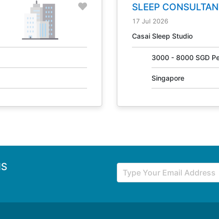
SLEEP CONSULTAN
31405
17 Jul 2026
Casai Sleep Studio
3000 - 8000 SGD Pe
Singapore
NS