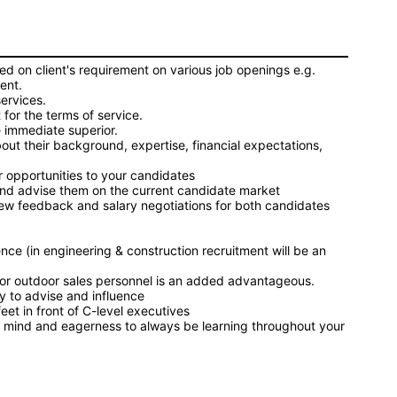
d on client's requirement on various job openings e.g.
ment.
services.
for the terms of service.
 immediate superior.
bout their background, expertise, financial expectations,
er opportunities to your candidates
s and advise them on the current candidate market
iew feedback and salary negotiations for both candidates
ence (in engineering & construction recruitment will be an
or outdoor sales personnel is an added advantageous.
ty to advise and influence
feet in front of C-level executives
ous mind and eagerness to always be learning throughout your