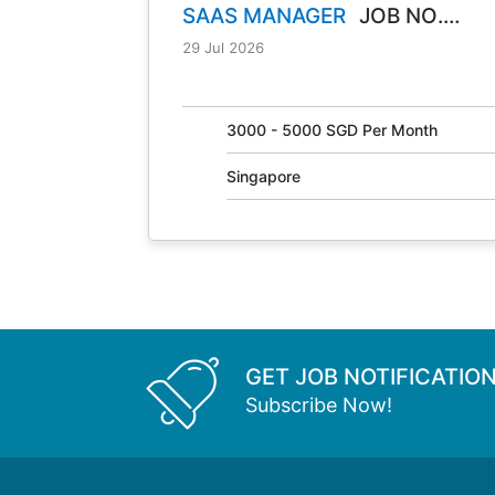
SAAS MANAGER
JOB NO.
30847
29 Jul 2026
3000 - 5000 SGD Per Month
Singapore
GET JOB NOTIFICATIO
Subscribe Now!