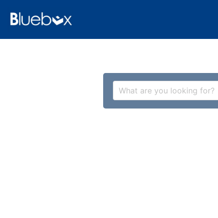
What are you looking for?