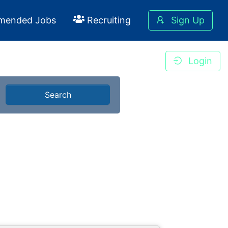
mended Jobs
Recruiting
Sign Up
Login
Search