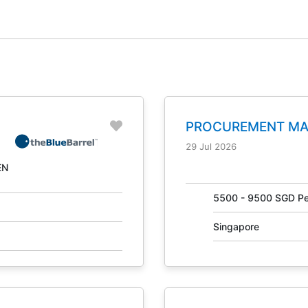
PROCUREMENT M
NO. 31041
29 Jul 2026
EN
g
5500 - 9500 SGD Pe
Singapore