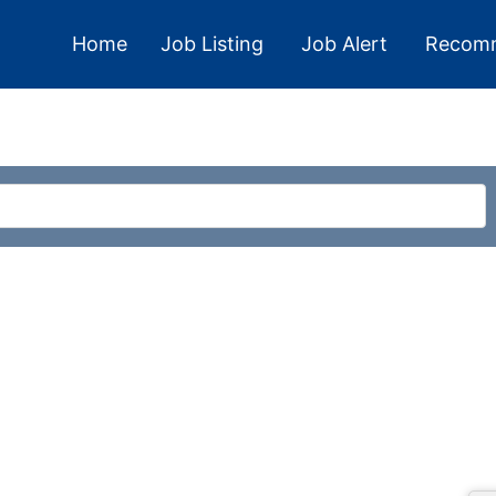
Home
Job Listing
Job Alert
Recom