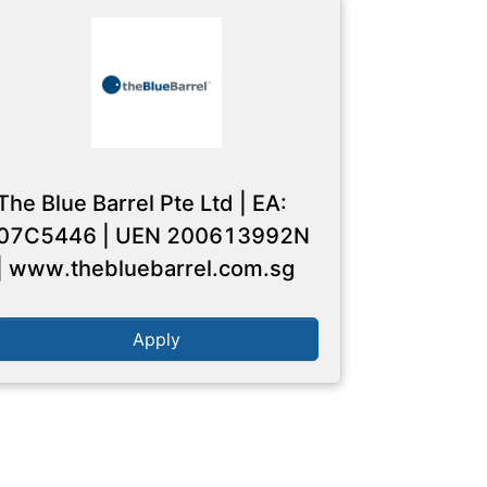
The Blue Barrel Pte Ltd | EA:
07C5446 | UEN 200613992N
| www.thebluebarrel.com.sg
Apply