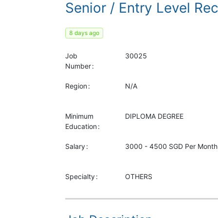
Senior / Entry Level Re
8 days ago
Job
30025
Number
Region
N/A
Minimum
DIPLOMA
DEGREE
Education
Salary
3000 - 4500 SGD Per Month
Specialty
OTHERS