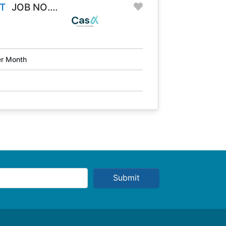
T
JOB NO.
r Month
Submit