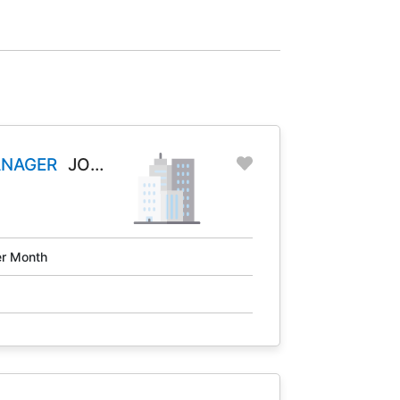
ANAGER
JOB
r Month