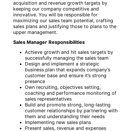
acquisition and revenue growth targets by
keeping our company competitive and
innovative. You will be responsible for
maximizing our sales team potential, crafting
sales plans and justifying those to plans to the
upper management.
Sales Manager
Responsibilities
Achieve growth and hit sales targets by
successfully managing the sales team
Design and implement a strategic
business plan that expands company’s
customer base and ensure it’s strong
presence
Own recruiting, objectives setting,
coaching and performance monitoring of
sales representatives
Build and promote strong, long-lasting
customer relationships by partnering with
them and understanding their needs
Implementing new sales plans
Present sales, revenue and expenses