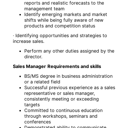
reports and realistic forecasts to the
management team
Identify emerging markets and market
shifts while being fully aware of new
products and competition status
· Identifying opportunities and strategies to
increase sales.
Perform any other duties assigned by the
director.
Sales Manager
Requirements and skills
BS/MS degree in business administration
or a related field
Successful previous experience as a sales
representative or sales manager,
consistently meeting or exceeding
targets
Committed to continuous education
through workshops, seminars and
conferences
Demonstrated ability to communicate,