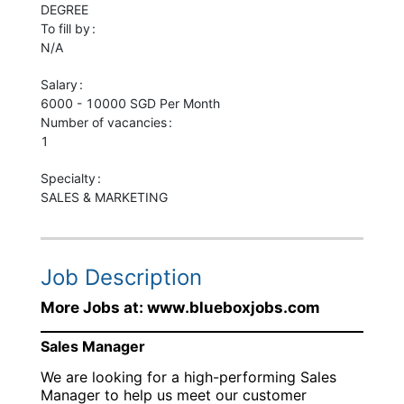
DEGREE
To fill by
N/A
Salary
6000 - 10000 SGD Per Month
Number of vacancies
1
Specialty
SALES & MARKETING
Job Description
More Jobs at: www.blueboxjobs.com
Sales Manager
We are looking for a high-performing Sales
Manager to help us meet our customer