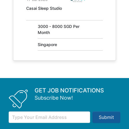
JOB NO.
Casai Sleep Studio
31405
3000 - 8000 SGD Per
Month
Singapore
GET JOB NOTIFICATIONS
Subscribe Now!
Submit