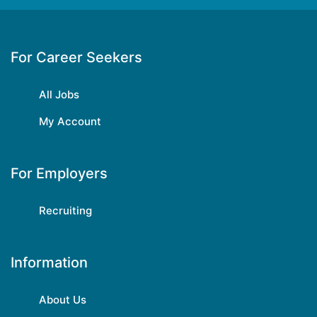
For Career Seekers
All Jobs
My Account
For Employers
Recruiting
Information
About Us