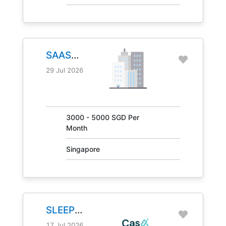
SAAS
MANAGER
29 Jul 2026
JOB NO.
30847
3000 - 5000 SGD Per
Month
Singapore
SLEEP
CONSULTANT
17 Jul 2026