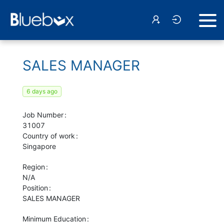
SALES MANAGER
6 days ago
Job Number
31007
Country of work
Singapore
Region
N/A
Position
SALES MANAGER
Minimum Education