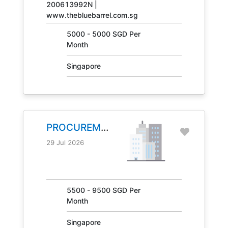
200613992N |
www.thebluebarrel.com.sg
5000 - 5000 SGD Per
Month
Singapore
PROCUREMENT
MANAGER
29 Jul 2026
JOB NO.
31041
5500 - 9500 SGD Per
Month
Singapore