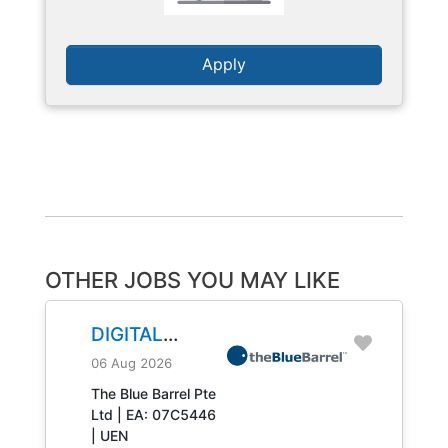
Apply
OTHER JOBS YOU MAY LIKE
DIGITAL
ENGINEERING
06 Aug 2026
TECHNICIAN
The Blue Barrel Pte
Ltd | EA: 07C5446
JOB NO.
| UEN
31408