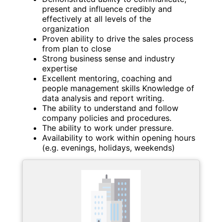
present and influence credibly and
effectively at all levels of the
organization
Proven ability to drive the sales process
from plan to close
Strong business sense and industry
expertise
Excellent mentoring, coaching and
people management skills Knowledge of
data analysis and report writing.
The ability to understand and follow
company policies and procedures.
The ability to work under pressure.
Availability to work within opening hours
(e.g. evenings, holidays, weekends)