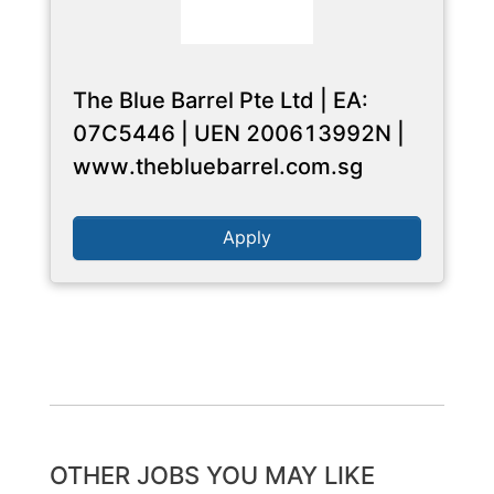
The Blue Barrel Pte Ltd | EA:
07C5446 | UEN 200613992N |
www.thebluebarrel.com.sg
Apply
OTHER JOBS YOU MAY LIKE