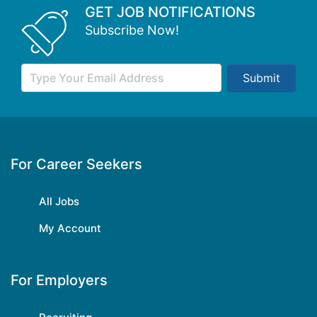
GET JOB NOTIFICATIONS
Subscribe Now!
Submit
For Career Seekers
All Jobs
My Account
For Employers