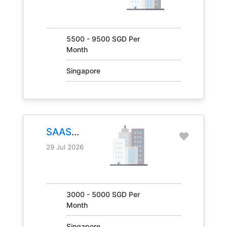
JOB NO.
31041
5500 - 9500 SGD Per
Month
Singapore
SAAS
MANAGER
29 Jul 2026
JOB NO.
30847
3000 - 5000 SGD Per
Month
Singapore