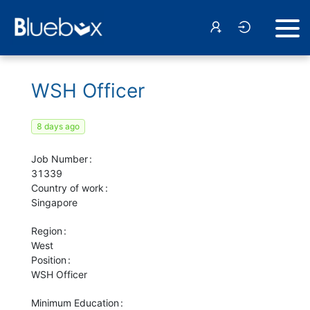
WSH Officer
8 days ago
Job Number
31339
Country of work
Singapore
Region
West
Position
WSH Officer
Minimum Education