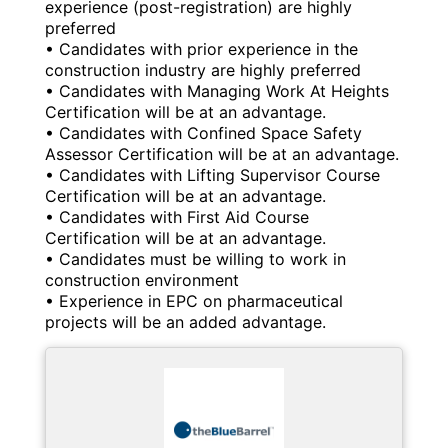
experience (post-registration) are highly
preferred
• Candidates with prior experience in the
construction industry are highly preferred
• Candidates with Managing Work At Heights
Certification will be at an advantage.
• Candidates with Confined Space Safety
Assessor Certification will be at an advantage.
• Candidates with Lifting Supervisor Course
Certification will be at an advantage.
• Candidates with First Aid Course
Certification will be at an advantage.
• Candidates must be willing to work in
construction environment
• Experience in EPC on pharmaceutical
projects will be an added advantage.