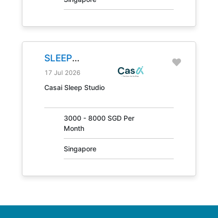
SLEEP
CONSULTANT
17 Jul 2026
JOB NO.
Casai Sleep Studio
31405
3000 - 8000 SGD Per
Month
Singapore