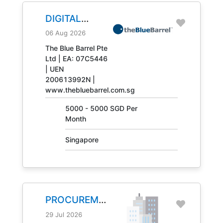
DIGITAL
ENGINEERING
06 Aug 2026
TECHNICIAN
The Blue Barrel Pte
Ltd | EA: 07C5446
JOB NO.
| UEN
31408
200613992N |
www.thebluebarrel.com.sg
5000 - 5000 SGD Per
Month
Singapore
PROCUREMENT
MANAGER
29 Jul 2026