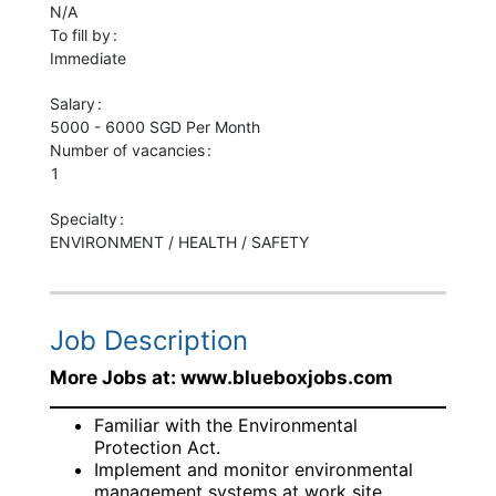
N/A
To fill by
Immediate
Salary
5000 - 6000 SGD Per Month
Number of vacancies
1
Specialty
ENVIRONMENT / HEALTH / SAFETY
Job Description
More Jobs at: www.blueboxjobs.com
Familiar with the Environmental
Protection Act.
Implement and monitor environmental
management systems at work site.