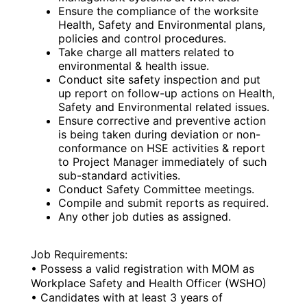
Ensure the compliance of the worksite
Health, Safety and Environmental plans,
policies and control procedures.
Take charge all matters related to
environmental & health issue.
Conduct site safety inspection and put
up report on follow-up actions on Health,
Safety and Environmental related issues.
Ensure corrective and preventive action
is being taken during deviation or non-
conformance on HSE activities & report
to Project Manager immediately of such
sub-standard activities.
Conduct Safety Committee meetings.
Compile and submit reports as required.
Any other job duties as assigned.
Job Requirements:
• Possess a valid registration with MOM as
Workplace Safety and Health Officer (WSHO)
• Candidates with at least 3 years of