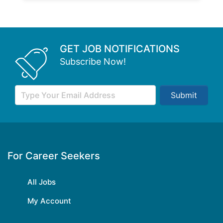
GET JOB NOTIFICATIONS
Subscribe Now!
Submit
For Career Seekers
All Jobs
My Account