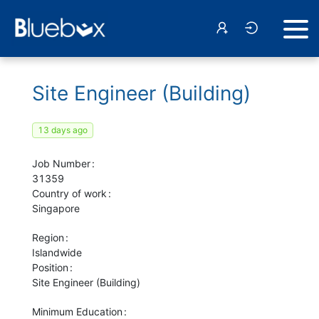
Site Engineer (Building)
13 days ago
Job Number
31359
Country of work
Singapore
Region
Islandwide
Position
Site Engineer (Building)
Minimum Education