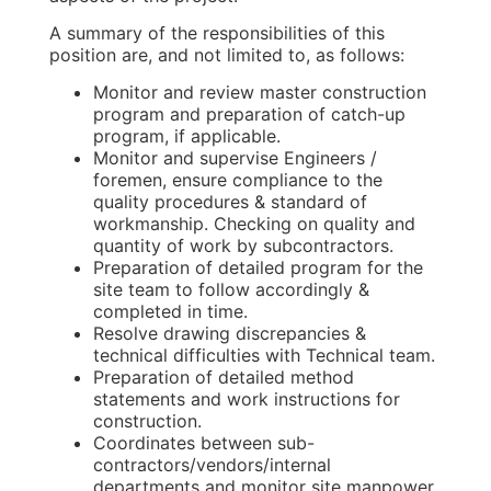
A summary of the responsibilities of this
position are, and not limited to, as follows:
Monitor and review master construction
program and preparation of catch-up
program, if applicable.
Monitor and supervise Engineers /
foremen, ensure compliance to the
quality procedures & standard of
workmanship. Checking on quality and
quantity of work by subcontractors.
Preparation of detailed program for the
site team to follow accordingly &
completed in time.
Resolve drawing discrepancies &
technical difficulties with Technical team.
Preparation of detailed method
statements and work instructions for
construction.
Coordinates between sub-
contractors/vendors/internal
departments and monitor site manpower