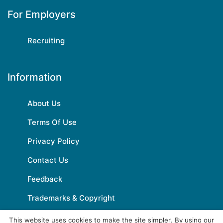
For Employers
Recruiting
Information
About Us
Terms Of Use
Privacy Policy
Contact Us
Feedback
Trademarks & Copyright
This website uses cookies to make the site simpler. By using our