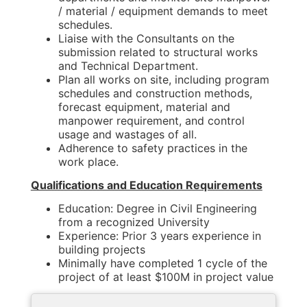
/ material / equipment demands to meet
schedules.
Liaise with the Consultants on the
submission related to structural works
and Technical Department.
Plan all works on site, including program
schedules and construction methods,
forecast equipment, material and
manpower requirement, and control
usage and wastages of all.
Adherence to safety practices in the
work place.
Qualifications and Education Requirements
Education: Degree in Civil Engineering
from a recognized University
Experience: Prior 3 years experience in
building projects
Minimally have completed 1 cycle of the
project of at least $100M in project value