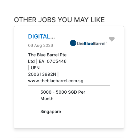
OTHER JOBS YOU MAY LIKE
DIGITAL
ENGINEERING
06 Aug 2026
TECHNICIAN
The Blue Barrel Pte
Ltd | EA: 07C5446
JOB NO.
| UEN
31408
200613992N |
www.thebluebarrel.com.sg
5000 - 5000 SGD Per
Month
Singapore