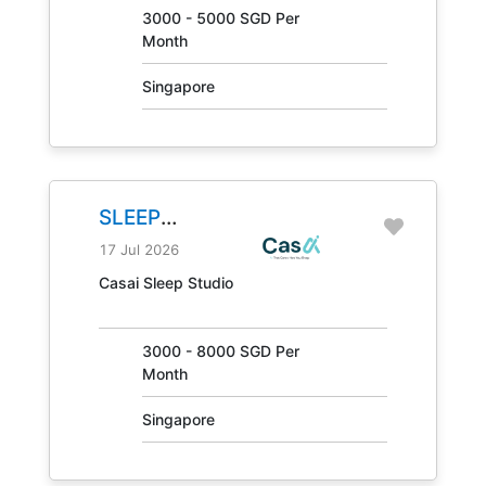
3000 - 5000 SGD Per
Month
Singapore
SLEEP
CONSULTANT
17 Jul 2026
JOB NO.
Casai Sleep Studio
31405
3000 - 8000 SGD Per
Month
Singapore