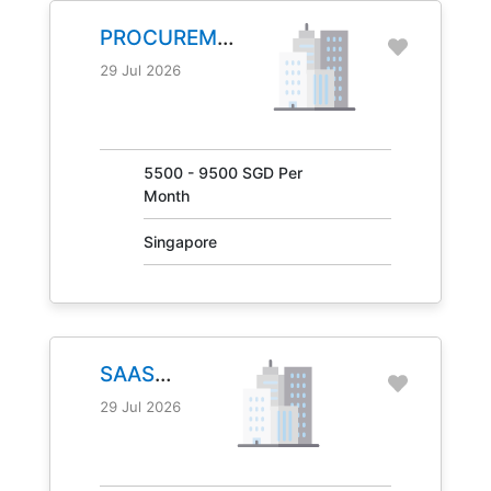
PROCUREMENT
MANAGER
29 Jul 2026
JOB NO.
31041
5500 - 9500 SGD Per
Month
Singapore
SAAS
MANAGER
29 Jul 2026
JOB NO.
30847