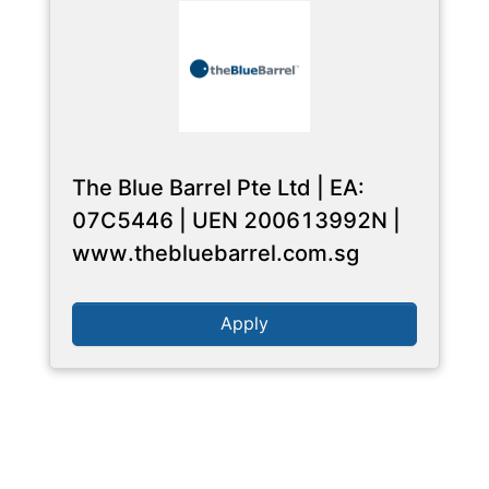
The Blue Barrel Pte Ltd | EA:
07C5446 | UEN 200613992N |
www.thebluebarrel.com.sg
Apply