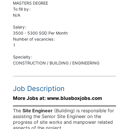
MASTERS
DEGREE
To fill by
N/A
Salary
3500 - 5300 SGD Per Month
Number of vacancies
1
Specialty
CONSTRUCTION / BUILDING / ENGINEERING
Job Description
More Jobs at: www.blueboxjobs.com
The
Site Engineer
(Building) is responsible for
assisting the Senior Site Engineer on the
progress of site works and manpower related
aspects of the project.