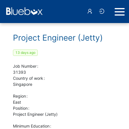
Project Engineer (Jetty)
13 days ago
Job Number
31393
Country of work
Singapore
Region
East
Position
Project Engineer (Jetty)
Minimum Education