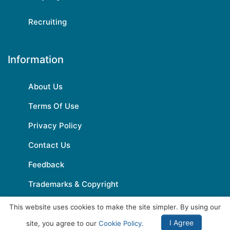
Recruiting
Information
About Us
Terms Of Use
Privacy Policy
Contact Us
Feedback
Trademarks & Copyright
This website uses cookies to make the site simpler. By using our
I Agree
site, you agree to our
Cookie Policy.