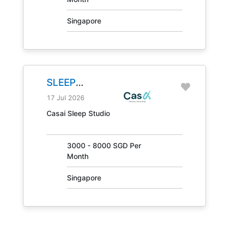
Singapore
SLEEP
CONSULTANT
17 Jul 2026
JOB NO.
Casai Sleep Studio
31405
3000 - 8000 SGD Per
Month
Singapore