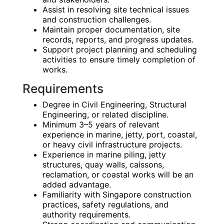
Assist in resolving site technical issues
and construction challenges.
Maintain proper documentation, site
records, reports, and progress updates.
Support project planning and scheduling
activities to ensure timely completion of
works.
Requirements
Degree in Civil Engineering, Structural
Engineering, or related discipline.
Minimum 3–5 years of relevant
experience in marine, jetty, port, coastal,
or heavy civil infrastructure projects.
Experience in marine piling, jetty
structures, quay walls, caissons,
reclamation, or coastal works will be an
added advantage.
Familiarity with Singapore construction
practices, safety regulations, and
authority requirements.