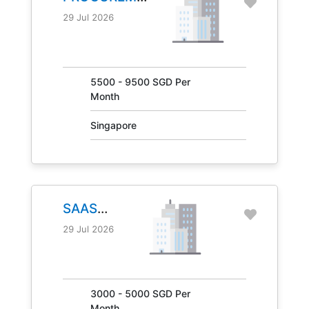
MANAGER
29 Jul 2026
JOB NO.
31041
5500 - 9500 SGD Per
Month
Singapore
SAAS
MANAGER
29 Jul 2026
JOB NO.
30847
3000 - 5000 SGD Per
Month