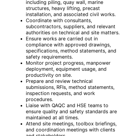
including piling, quay wall, marine
structures, heavy lifting, precast
installation, and associated civil works.
Coordinate with consultants,
subcontractors, suppliers, and relevant
authorities on technical and site matters.
Ensure works are carried out in
compliance with approved drawings,
specifications, method statements, and
safety requirements.
Monitor project progress, manpower
deployment, equipment usage, and
productivity on site.
Prepare and review technical
submissions, RFIs, method statements,
inspection requests, and work
procedures.
Liaise with QAQC and HSE teams to
ensure quality and safety standards are
maintained at all times.
Attend site meetings, toolbox briefings,
and coordination meetings with clients
and stakeholders.