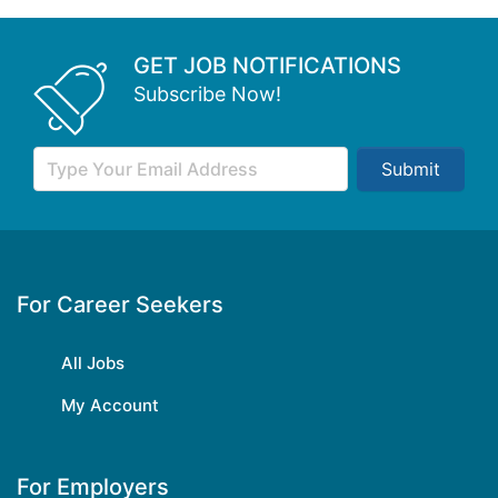
GET JOB NOTIFICATIONS
Subscribe Now!
Submit
For Career Seekers
All Jobs
My Account
For Employers