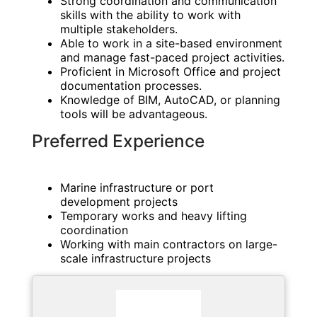
Strong coordination and communication
skills with the ability to work with
multiple stakeholders.
Able to work in a site-based environment
and manage fast-paced project activities.
Proficient in Microsoft Office and project
documentation processes.
Knowledge of BIM, AutoCAD, or planning
tools will be advantageous.
Preferred Experience
Marine infrastructure or port
development projects
Temporary works and heavy lifting
coordination
Working with main contractors on large-
scale infrastructure projects