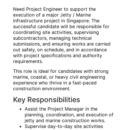
Need Project Engineer to support the
execution of a major Jetty / Marine
infrastructure project in Singapore. The
successful candidate will be responsible for
coordinating site activities, supervising
subcontractors, managing technical
submissions, and ensuring works are carried
out safely, on schedule, and in accordance
with project specifications and authority
requirements.
This role is ideal for candidates with strong
marine, coastal, or heavy civil engineering
experience who thrive in a fast-paced
construction environment.
Key Responsibilities
Assist the Project Manager in the
planning, coordination, and execution of
jetty and marine construction works.
Supervise day-to-day site activities