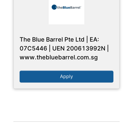
The Blue Barrel Pte Ltd | EA:
07C5446 | UEN 200613992N |
www.thebluebarrel.com.sg
Apply