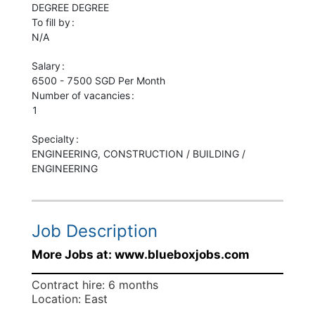
DEGREE
DEGREE
To fill by
N/A
Salary
6500 - 7500 SGD Per Month
Number of vacancies
1
Specialty
ENGINEERING, CONSTRUCTION / BUILDING /
ENGINEERING
Job Description
More Jobs at: www.blueboxjobs.com
Contract hire: 6 months
Location: East