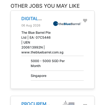
OTHER JOBS YOU MAY LIKE
DIGITAL
ENGINEERING
06 Aug 2026
TECHNICIAN
The Blue Barrel Pte
Ltd | EA: 07C5446
JOB NO.
| UEN
31408
200613992N |
www.thebluebarrel.com.sg
5000 - 5000 SGD Per
Month
Singapore
PROCUREMENT