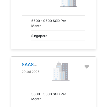
JOB NO.
31041
5500 - 9500 SGD Per
Month
Singapore
SAAS
MANAGER
29 Jul 2026
JOB NO.
30847
3000 - 5000 SGD Per
Month