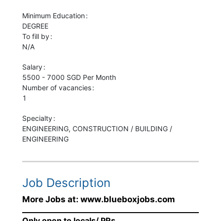
Minimum Education
DEGREE
To fill by
N/A
Salary
5500 - 7000 SGD Per Month
Number of vacancies
1
Specialty
ENGINEERING, CONSTRUCTION / BUILDING /
ENGINEERING
Job Description
More Jobs at: www.blueboxjobs.com
Only open to locals/ PRs