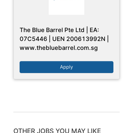
The Blue Barrel Pte Ltd | EA:
07C5446 | UEN 200613992N |
www.thebluebarrel.com.sg
Apply
OTHER JOBS YOU MAY LIKE