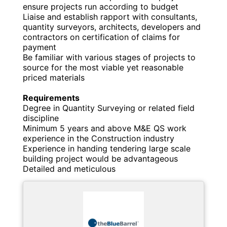
ensure projects run according to budget
Liaise and establish rapport with consultants,
quantity surveyors, architects, developers and
contractors on certification of claims for
payment
Be familiar with various stages of projects to
source for the most viable yet reasonable
priced materials
Requirements
Degree in Quantity Surveying or related field
discipline
Minimum 5 years and above M&E QS work
experience in the Construction industry
Experience in handing tendering large scale
building project would be advantageous
Detailed and meticulous