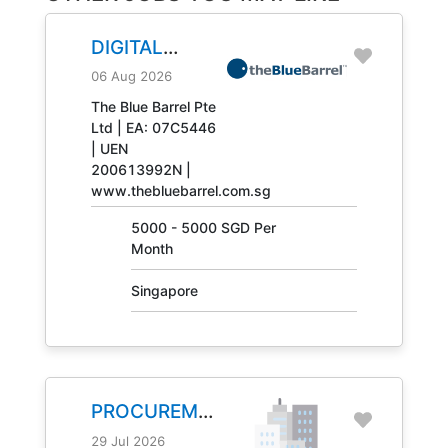
DIGITAL
ENGINEERING
06 Aug 2026
TECHNICIAN
The Blue Barrel Pte
Ltd | EA: 07C5446
JOB NO.
| UEN
31408
200613992N |
www.thebluebarrel.com.sg
5000 - 5000 SGD Per
Month
Singapore
PROCUREMENT
MANAGER
29 Jul 2026