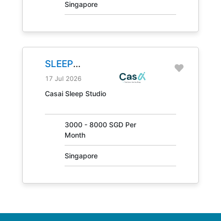
Singapore
SLEEP
CONSULTANT
17 Jul 2026
JOB NO.
Casai Sleep Studio
31405
3000 - 8000 SGD Per
Month
Singapore