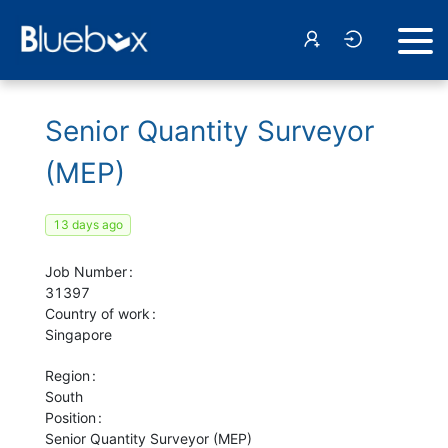
Senior Quantity Surveyor
(MEP)
13 days ago
Job Number
31397
Country of work
Singapore
Region
South
Position
Senior Quantity Surveyor (MEP)