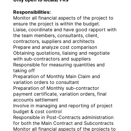
Responsibilities:
Monitor all financial aspects of the project to
ensure the project is within the budget.
Liaise, coordinate and have good rapport with
the team members, consultants, client,
contractors, suppliers and architects
Prepare and analyze cost comparison
Obtaining quotations, liaising and negotiate
with sub-contractors and suppliers
Responsible for measuring quantities and
taking off
Preparation of Monthly Main Claim and
variation orders to consultant
Preparation of Monthly sub-contractor
payment certificate, variation orders, final
accounts settlement
Involve in managing and reporting of project
budget & cost control
Responsible in Post-Contracts administration
for both the Main Contract and Subcontracts
Monitor all financial aspects of the projects to