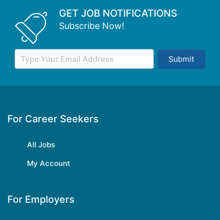
GET JOB NOTIFICATIONS
Subscribe Now!
Submit
For Career Seekers
All Jobs
My Account
For Employers