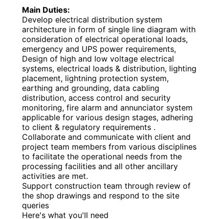
Main Duties:
Develop electrical distribution system
architecture in form of single line diagram with
consideration of electrical operational loads,
emergency and UPS power requirements,
Design of high and low voltage electrical
systems, electrical loads & distribution, lighting
placement, lightning protection system,
earthing and grounding, data cabling
distribution, access control and security
monitoring, fire alarm and annunciator system
applicable for various design stages, adhering
to client & regulatory requirements .
Collaborate and communicate with client and
project team members from various disciplines
to facilitate the operational needs from the
processing facilities and all other ancillary
activities are met.
Support construction team through review of
the shop drawings and respond to the site
queries
Here's what you'll need