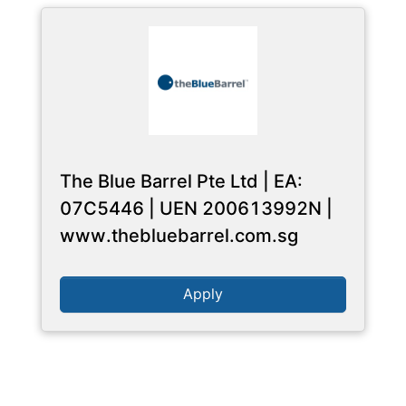
The Blue Barrel Pte Ltd | EA:
07C5446 | UEN 200613992N |
www.thebluebarrel.com.sg
Apply