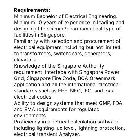
Requirements:
Minimum Bachelor of Electrical Engineering.
Minimum 10 years of experience in leading and
designing life science/pharmaceutical type of
facilities in Singapore.
Familiarity with selection and procurement of
electrical equipment including but not limited
to transformers, switchgears, generators,
elevators.
Knowledge of the Singapore Authority
requirement, interface with Singapore Power
Grid, Singapore Fire Code, BCA Greenmark
application and all the international electrical
standards such as EEE, NEC, IEC, and local
electrical codes.
Ability to design systems that meet GMP, FDA,
and EMA requirements for regulated
environments.
Proficiency in electrical calculation software
including lighting lux level, lightning protection,
electrical transient Analyzer.