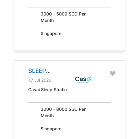
30847
3000 - 5000 SGD Per
Month
Singapore
SLEEP
CONSULTANT
17 Jul 2026
JOB NO.
Casai Sleep Studio
31405
3000 - 8000 SGD Per
Month
Singapore