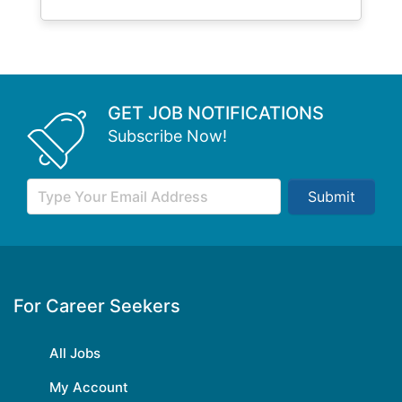
GET JOB NOTIFICATIONS
Subscribe Now!
Submit
For Career Seekers
All Jobs
My Account