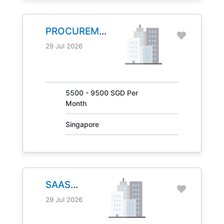
PROCUREMENT
MANAGER
29 Jul 2026
JOB NO.
31041
5500 - 9500 SGD Per
Month
Singapore
SAAS
MANAGER
29 Jul 2026
JOB NO.