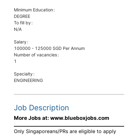
Minimum Education
DEGREE
To fill by
N/A
Salary
100000 - 125000 SGD Per Annum
Number of vacancies
1
Specialty
ENGINEERING
Job Description
More Jobs at: www.blueboxjobs.com
Only Singaporeans/PRs are eligible to apply