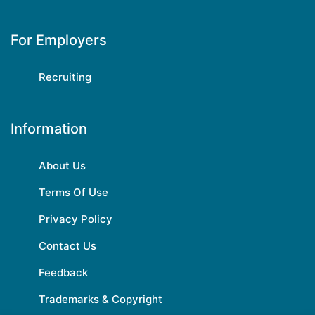
For Employers
Recruiting
Information
About Us
Terms Of Use
Privacy Policy
Contact Us
Feedback
Trademarks & Copyright