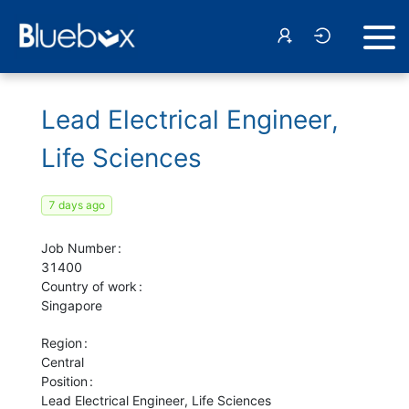
Lead Electrical Engineer,
Life Sciences
7 days ago
Job Number
31400
Country of work
Singapore
Region
Central
Position
Lead Electrical Engineer, Life Sciences