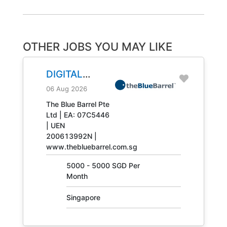
OTHER JOBS YOU MAY LIKE
DIGITAL
ENGINEERING
06 Aug 2026
TECHNICIAN
The Blue Barrel Pte
Ltd | EA: 07C5446
JOB NO.
| UEN
31408
200613992N |
www.thebluebarrel.com.sg
5000 - 5000 SGD Per
Month
Singapore