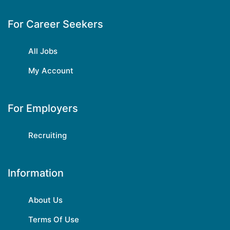
For Career Seekers
All Jobs
My Account
For Employers
Recruiting
Information
About Us
Terms Of Use