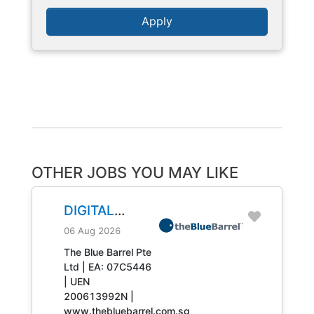
Apply
OTHER JOBS YOU MAY LIKE
DIGITAL
ENGINEERING
06 Aug 2026
TECHNICIAN
The Blue Barrel Pte
Ltd | EA: 07C5446
JOB NO.
| UEN
31408
200613992N |
www.thebluebarrel.com.sg