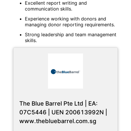
Excellent report writing and
communication skills.
Experience working with donors and
managing donor reporting requirements.
Strong leadership and team management
skills.
The Blue Barrel Pte Ltd | EA:
07C5446 | UEN 200613992N |
www.thebluebarrel.com.sg