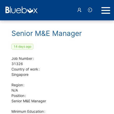
Senior M&E Manager
14 days ago
Job Number
31326
Country of work
Singapore
Region
N/A
Position
Senior M&E Manager
Minimum Education