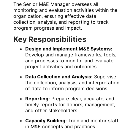
The Senior M&E Manager oversees all
monitoring and evaluation activities within the
organization, ensuring effective data
collection, analysis, and reporting to track
program progress and impact.
Key Responsibilities
Design and Implement M&E Systems:
Develop and manage frameworks, tools,
and processes to monitor and evaluate
project activities and outcomes.
Data Collection and Analysis:
Supervise
the collection, analysis, and interpretation
of data to inform program decisions.
Reporting:
Prepare clear, accurate, and
timely reports for donors, management,
and other stakeholders.
Capacity Building:
Train and mentor staff
in M&E concepts and practices.