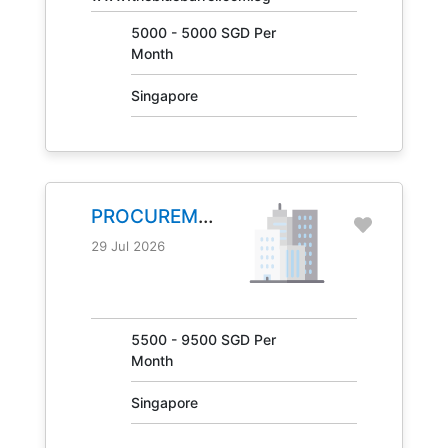
5000 - 5000 SGD Per
Month
Singapore
PROCUREMENT
MANAGER
29 Jul 2026
JOB NO.
31041
5500 - 9500 SGD Per
Month
Singapore