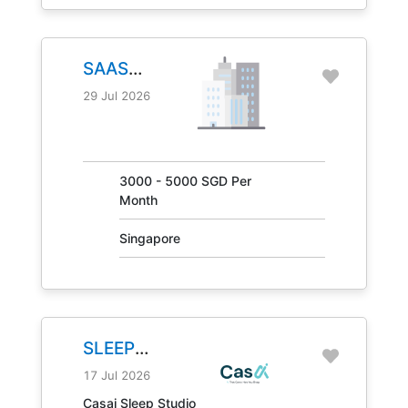
SAAS
MANAGER
29 Jul 2026
JOB NO.
30847
3000 - 5000 SGD Per
Month
Singapore
SLEEP
CONSULTANT
17 Jul 2026
JOB NO.
Casai Sleep Studio