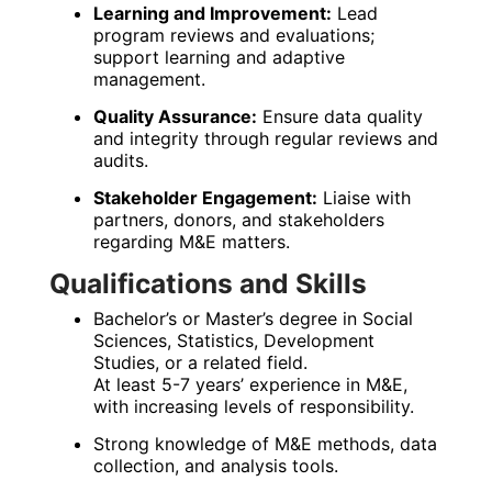
Learning and Improvement:
Lead
program reviews and evaluations;
support learning and adaptive
management.
Quality Assurance:
Ensure data quality
and integrity through regular reviews and
audits.
Stakeholder Engagement:
Liaise with
partners, donors, and stakeholders
regarding M&E matters.
Qualifications and Skills
Bachelor’s or Master’s degree in Social
Sciences, Statistics, Development
Studies, or a related field.
At least 5-7 years’ experience in M&E,
with increasing levels of responsibility.
Strong knowledge of M&E methods, data
collection, and analysis tools.