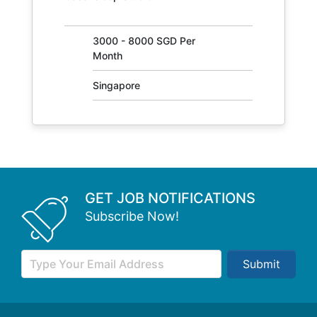
31405
3000 - 8000 SGD Per
Month
Singapore
GET JOB NOTIFICATIONS
Subscribe Now!
Submit