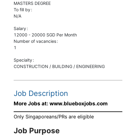
MASTERS
DEGREE
To fill by
N/A
Salary
12000 - 20000 SGD Per Month
Number of vacancies
1
Specialty
CONSTRUCTION / BUILDING / ENGINEERING
Job Description
More Jobs at: www.blueboxjobs.com
Only Singaporeans/PRs are eligible
Job Purpose