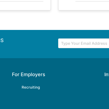
NS
For Employers
I
Recruiting