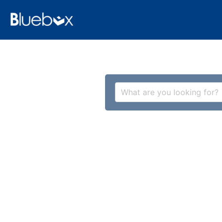
What are you looking for?