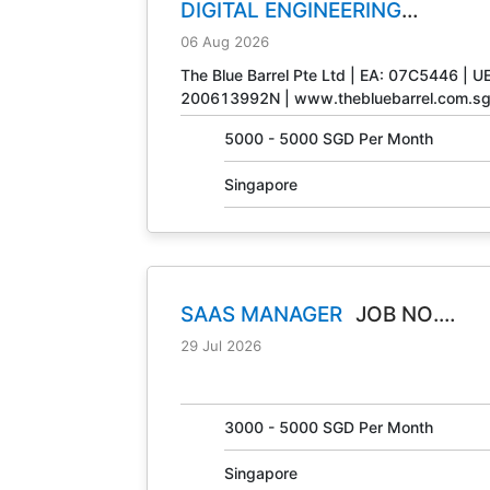
DIGITAL ENGINEERING
TECHNICIAN
JOB NO. 31408
06 Aug 2026
The Blue Barrel Pte Ltd | EA: 07C5446 | U
200613992N | www.thebluebarrel.com.s
5000 - 5000 SGD Per Month
Singapore
SAAS MANAGER
JOB NO.
30847
29 Jul 2026
3000 - 5000 SGD Per Month
Singapore