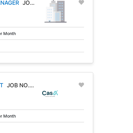
ANAGER
JOB
r Month
T
JOB NO.
r Month