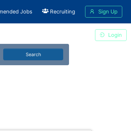
mended Jobs
Recruiting
Sign Up
Login
Search