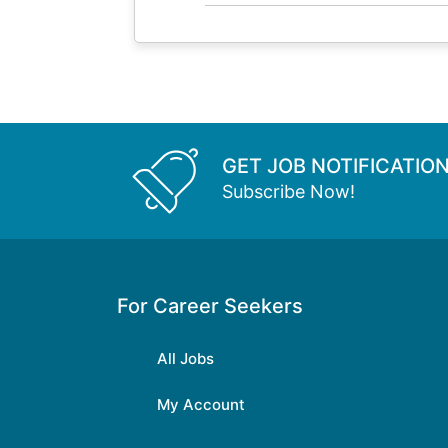
GET JOB NOTIFICATIO
Subscribe Now!
For Career Seekers
All Jobs
My Account