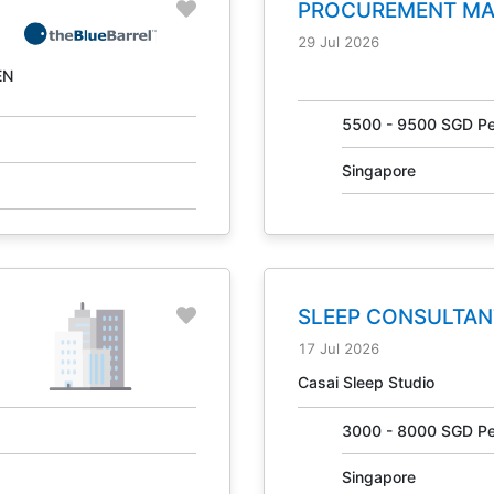
PROCUREMENT M
NO. 31041
29 Jul 2026
EN
g
5500 - 9500 SGD Pe
Singapore
SLEEP CONSULTAN
31405
17 Jul 2026
Casai Sleep Studio
3000 - 8000 SGD Pe
Singapore