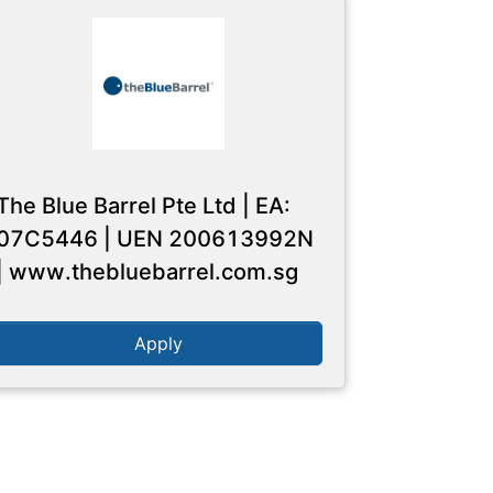
The Blue Barrel Pte Ltd | EA:
07C5446 | UEN 200613992N
| www.thebluebarrel.com.sg
Apply