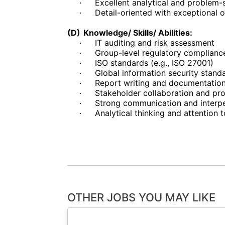
·
Excellent analytical and problem-s
·
Detail-oriented with exceptional 
(D)
Knowledge/ Skills/ Abilities:
·
IT auditing and risk assessment
·
Group-level regulatory complianc
·
ISO standards (e.g., ISO 27001)
·
Global information security stand
·
Report writing and documentatio
·
Stakeholder collaboration and p
·
Strong communication and interper
·
Analytical thinking and attention t
OTHER JOBS YOU MAY LIKE