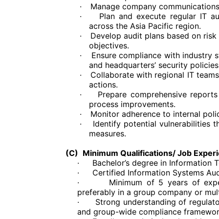
·
Manage company communications s
·
Plan and execute regular IT 
across the Asia Pacific region.
·
Develop audit plans based on ris
objectives.
·
Ensure compliance with industry s
and headquarters’ security policies
·
Collaborate with regional IT teams
actions.
·
Prepare comprehensive reports
process improvements.
·
Monitor adherence to internal pol
·
Identify potential vulnerabilitie
measures.
(C)
Minimum Qualifications/ Job Exper
·
Bachelor’s degree in Information 
·
Certified Information Systems Audi
·
Minimum of 5 years of exper
preferably in a group company or mult
·
Strong understanding of regulato
and group-wide compliance framewor