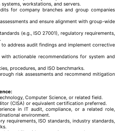
ystems, workstations, and servers.
audits for company branches and group companies
k assessments and ensure alignment with group-wide
tandards (e.g., ISO 27001), regulatory requirements,
.
 to address audit findings and implement corrective
 with actionable recommendations for system and
icies, procedures, and ISO benchmarks.
s through risk assessments and recommend mitigation
ience:
Technology, Computer Science, or related field.
tor (CISA) or equivalent certification preferred.
ience in IT audit, compliance, or a related role,
inational environment.
ry requirements, ISO standards, industry standards,
ks.