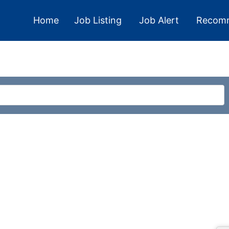
Home
Job Listing
Job Alert
Recom