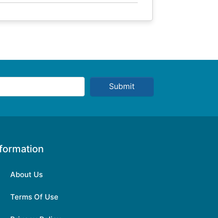
Submit
nformation
About Us
Terms Of Use