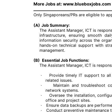
More Jobs at: www.blueboxjobs.com
Only Singaporeans/PRs are eligible to ap
(A)
Job Summary:
The Assistant Manager, ICT is respon
infrastructure, ensuring smooth dai
information security across the organ
hands-on technical support with stra
management.
(B)
Essential Job Functions:
The Assistant Manager, ICT is responsib
·
Provide timely IT support to al
related issues.
·
Maintain and troubleshoot com
network systems.
·
Oversee the installation, confi
office and project sites.
·
Ensure data backups are performed
·
Conduct preventive maintenance t