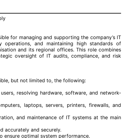
ply
sible for managing and supporting the company’s IT
ly operations, and maintaining high standards of
isation and its regional offices. This role combines
tegic oversight of IT audits, compliance, and risk
le, but not limited to, the following:
l users, resolving hardware, software, and network-
puters, laptops, servers, printers, firewalls, and
guration, and maintenance of IT systems at the main
 accurately and securely.
o ensure optimal system performance.