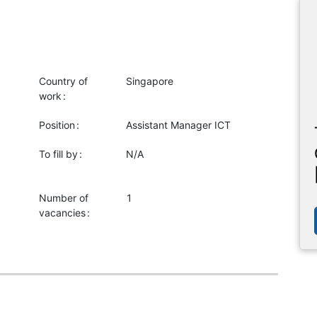
Country of
Singapore
work
Position
Assistant Manager ICT
To fill by
N/A
Number of
1
vacancies