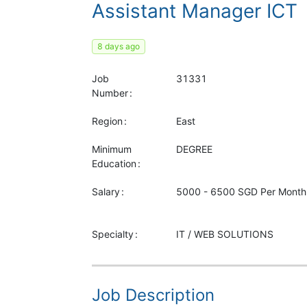
Assistant Manager ICT
8 days ago
Job
31331
Number
Region
East
Minimum
DEGREE
Education
Salary
5000 - 6500 SGD Per Month
Specialty
IT / WEB SOLUTIONS
Job Description