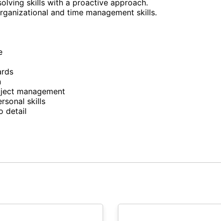
olving skills with a proactive approach.
organizational and time management skills.
e
ards
n
roject management
sonal skills
o detail